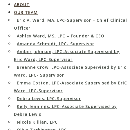
ABOUT
OUR TEAM
Eric A. Ward, MA, LPC-Supervisor – Chief Clinical
Officer
Ashley Ward, MS, LPC – Founder & CEO
Amanda Schmidt, LPC- Supervisor
Amber Johnson, LPC-Associate Supervised by
Eric Ward, LPC-Supervisor
Breanne Crow, LPC-Associate Supervised by Eric
Ward, LPC- Supervisor
Emma Cotton, LPC-Associate Supervised by EriC
Ward, LPC-Supervisor
Debra Lewis, LPC-Supervisor
Kelly Jennings, LPC-Associate Supervised by
Debra Lewis
Nicole Killian, LPC
Oliva Tarkington, LPC