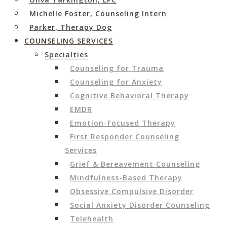
Michelle Foster, Counseling Intern
Parker, Therapy Dog
COUNSELING SERVICES
Specialties
Counseling for Trauma
Counseling for Anxiety
Cognitive Behavioral Therapy
EMDR
Emotion-Focused Therapy
First Responder Counseling
Services
Grief & Bereavement Counseling
Mindfulness-Based Therapy
Obsessive Compulsive Disorder
Social Anxiety Disorder Counseling
Telehealth