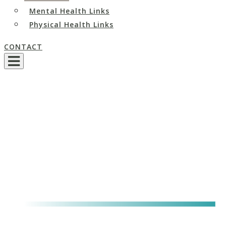
Mental Health Links
Physical Health Links
CONTACT