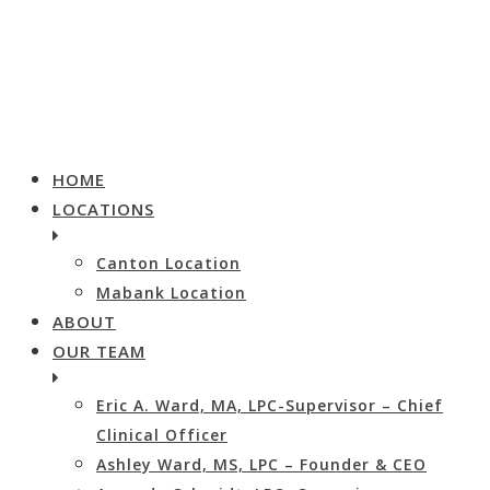
HOME
LOCATIONS
Canton Location
Mabank Location
ABOUT
OUR TEAM
Eric A. Ward, MA, LPC-Supervisor – Chief
Clinical Officer
Ashley Ward, MS, LPC – Founder & CEO