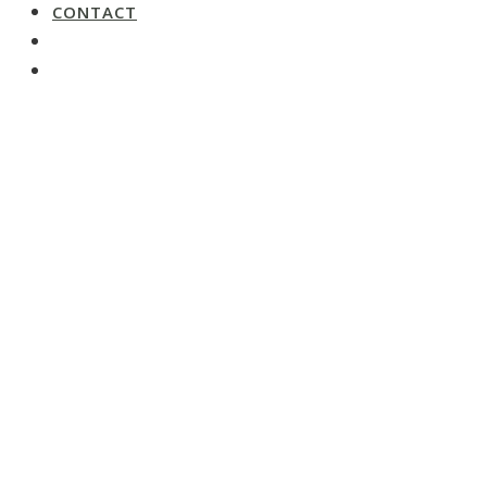
CONTACT