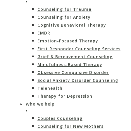
Counseling for Trauma
Counseling for Anxiety
Cognitive Behavioral Therapy
EMDR
Emotion-Focused Therapy
First Responder Counseling Services
Grief & Bereavement Counseling
Mindfulness-Based Therapy
Obsessive Compulsive Disorder
Social Anxiety Disorder Counseling
Telehealth
Therapy for Depression
Who we help
Couples Counseling
Counseling for New Mothers