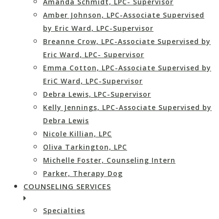
Amanda Schmidt, LPC- Supervisor
Amber Johnson, LPC-Associate Supervised
by Eric Ward, LPC-Supervisor
Breanne Crow, LPC-Associate Supervised by
Eric Ward, LPC- Supervisor
Emma Cotton, LPC-Associate Supervised by
EriC Ward, LPC-Supervisor
Debra Lewis, LPC-Supervisor
Kelly Jennings, LPC-Associate Supervised by
Debra Lewis
Nicole Killian, LPC
Oliva Tarkington, LPC
Michelle Foster, Counseling Intern
Parker, Therapy Dog
COUNSELING SERVICES
Specialties