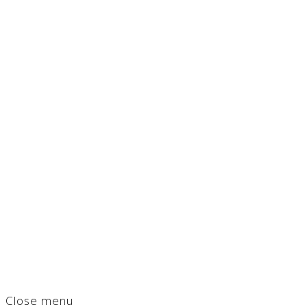
Close menu