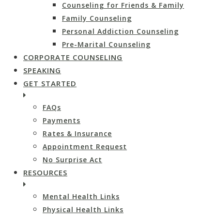
Counseling for Friends & Family
Family Counseling
Personal Addiction Counseling
Pre-Marital Counseling
CORPORATE COUNSELING
SPEAKING
GET STARTED
FAQs
Payments
Rates & Insurance
Appointment Request
No Surprise Act
RESOURCES
Mental Health Links
Physical Health Links