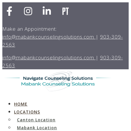
Make an Appointment:
info@mabankcounselingsolutions.com
|
903-309-
2563
info@mabankcounselingsolutions.com
|
903-309-
2563
HOME
LOCATIONS
Canton Location
Mabank Location