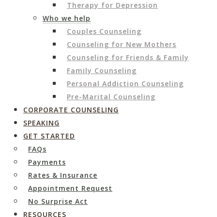
Therapy for Depression
Who we help
Couples Counseling
Counseling for New Mothers
Counseling for Friends & Family
Family Counseling
Personal Addiction Counseling
Pre-Marital Counseling
CORPORATE COUNSELING
SPEAKING
GET STARTED
FAQs
Payments
Rates & Insurance
Appointment Request
No Surprise Act
RESOURCES